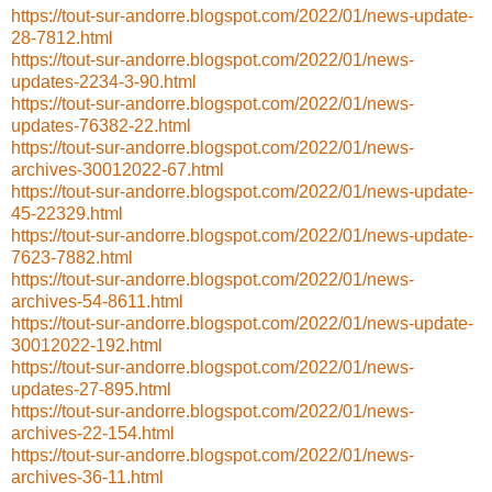
https://tout-sur-andorre.blogspot.com/2022/01/news-update-
28-7812.html
https://tout-sur-andorre.blogspot.com/2022/01/news-
updates-2234-3-90.html
https://tout-sur-andorre.blogspot.com/2022/01/news-
updates-76382-22.html
https://tout-sur-andorre.blogspot.com/2022/01/news-
archives-30012022-67.html
https://tout-sur-andorre.blogspot.com/2022/01/news-update-
45-22329.html
https://tout-sur-andorre.blogspot.com/2022/01/news-update-
7623-7882.html
https://tout-sur-andorre.blogspot.com/2022/01/news-
archives-54-8611.html
https://tout-sur-andorre.blogspot.com/2022/01/news-update-
30012022-192.html
https://tout-sur-andorre.blogspot.com/2022/01/news-
updates-27-895.html
https://tout-sur-andorre.blogspot.com/2022/01/news-
archives-22-154.html
https://tout-sur-andorre.blogspot.com/2022/01/news-
archives-36-11.html