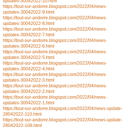
updates-30042022-10.html
https://tout-sur-andorre.blogspot.com/2022/04/news-
updates-30042022-9.html
https://tout-sur-andorre.blogspot.com/2022/04/news-
updates-30042022-8.html
https://tout-sur-andorre.blogspot.com/2022/04/news-
updates-30042022-7.html
https://tout-sur-andorre.blogspot.com/2022/04/news-
updates-30042022-6.html
https://tout-sur-andorre.blogspot.com/2022/04/news-
updates-30042022-5.html
https://tout-sur-andorre.blogspot.com/2022/04/news-
updates-30042022-4.html
https://tout-sur-andorre.blogspot.com/2022/04/news-
updates-30042022-3.html
https://tout-sur-andorre.blogspot.com/2022/04/news-
updates-30042022-2.html
https://tout-sur-andorre.blogspot.com/2022/04/news-
updates-30042022-1.html
https://tout-sur-andorre.blogspot.com/2022/04/news-update-
28042022-110.html
https://tout-sur-andorre.blogspot.com/2022/04/news-update-
28042022-109.html