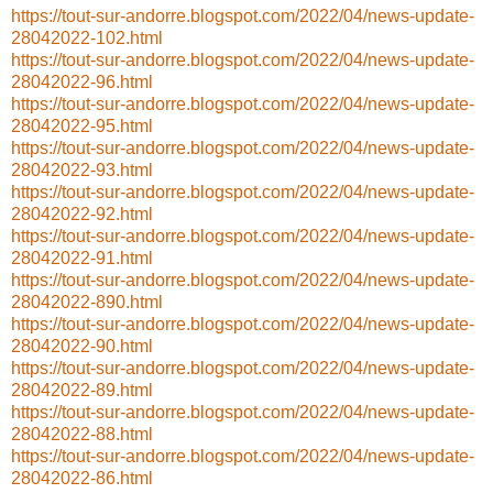
https://tout-sur-andorre.blogspot.com/2022/04/news-update-
28042022-102.html
https://tout-sur-andorre.blogspot.com/2022/04/news-update-
28042022-96.html
https://tout-sur-andorre.blogspot.com/2022/04/news-update-
28042022-95.html
https://tout-sur-andorre.blogspot.com/2022/04/news-update-
28042022-93.html
https://tout-sur-andorre.blogspot.com/2022/04/news-update-
28042022-92.html
https://tout-sur-andorre.blogspot.com/2022/04/news-update-
28042022-91.html
https://tout-sur-andorre.blogspot.com/2022/04/news-update-
28042022-890.html
https://tout-sur-andorre.blogspot.com/2022/04/news-update-
28042022-90.html
https://tout-sur-andorre.blogspot.com/2022/04/news-update-
28042022-89.html
https://tout-sur-andorre.blogspot.com/2022/04/news-update-
28042022-88.html
https://tout-sur-andorre.blogspot.com/2022/04/news-update-
28042022-86.html