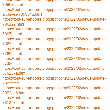
78967l.html
https://tout-sur-andorre.blogspot.com/2022/02/news-
archives-785334g.html
https://tout-sur-andorre.blogspot.com/2022/02/news-update-
786122.html
https://tout-sur-andorre.blogspot.com/2022/02/news-update-
6007d.html
https://tout-sur-andorre.blogspot.com/2022/02/news-update-
7927b.html
https://tout-sur-andorre.blogspot.com/2022/02/news-update-
8769h.html
https://tout-sur-andorre.blogspot.com/2022/02/news-update-
6732f.html
https://tout-sur-andorre.blogspot.com/2022/02/news-update-
876287a.html
https://tout-sur-andorre.blogspot.com/2022/02/news-update-
7827f.html
https://tout-sur-andorre.blogspot.com/2022/02/news-update-
8972da6.html
https://tout-sur-andorre.blogspot.com/2022/02/news-update-
78134k.html
https://tout-sur-andorre.blogspot.com/2022/02/news-update-