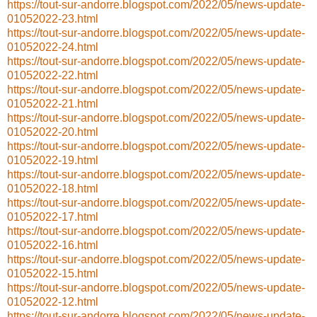
https://tout-sur-andorre.blogspot.com/2022/05/news-update-
01052022-23.html
https://tout-sur-andorre.blogspot.com/2022/05/news-update-
01052022-24.html
https://tout-sur-andorre.blogspot.com/2022/05/news-update-
01052022-22.html
https://tout-sur-andorre.blogspot.com/2022/05/news-update-
01052022-21.html
https://tout-sur-andorre.blogspot.com/2022/05/news-update-
01052022-20.html
https://tout-sur-andorre.blogspot.com/2022/05/news-update-
01052022-19.html
https://tout-sur-andorre.blogspot.com/2022/05/news-update-
01052022-18.html
https://tout-sur-andorre.blogspot.com/2022/05/news-update-
01052022-17.html
https://tout-sur-andorre.blogspot.com/2022/05/news-update-
01052022-16.html
https://tout-sur-andorre.blogspot.com/2022/05/news-update-
01052022-15.html
https://tout-sur-andorre.blogspot.com/2022/05/news-update-
01052022-12.html
https://tout-sur-andorre.blogspot.com/2022/05/news-update-