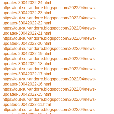
updates-30042022-24.html
https://tout-sur-andorre.blogspot.com/2022/04/news-
updates-30042022-23.html
https://tout-sur-andorre.blogspot.com/2022/04/news-
updates-30042022-22.html
https://tout-sur-andorre.blogspot.com/2022/04/news-
updates-30042022-21.html
https://tout-sur-andorre.blogspot.com/2022/04/news-
updates-30042022-20.html
https://tout-sur-andorre.blogspot.com/2022/04/news-
updates-30042022-19.html
https://tout-sur-andorre.blogspot.com/2022/04/news-
updates-30042022-18.html
https://tout-sur-andorre.blogspot.com/2022/04/news-
updates-30042022-17.html
https://tout-sur-andorre.blogspot.com/2022/04/news-
updates-30042022-16.html
https://tout-sur-andorre.blogspot.com/2022/04/news-
updates-30042022-15.html
https://tout-sur-andorre.blogspot.com/2022/04/news-
updates-30042022-11.html
https://tout-sur-andorre.blogspot.com/2022/04/news-