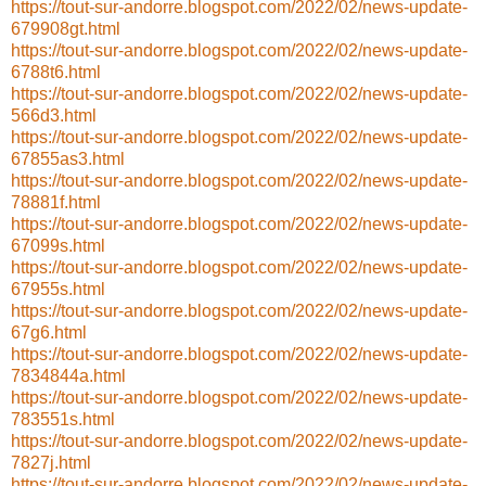
https://tout-sur-andorre.blogspot.com/2022/02/news-update-
679908gt.html
https://tout-sur-andorre.blogspot.com/2022/02/news-update-
6788t6.html
https://tout-sur-andorre.blogspot.com/2022/02/news-update-
566d3.html
https://tout-sur-andorre.blogspot.com/2022/02/news-update-
67855as3.html
https://tout-sur-andorre.blogspot.com/2022/02/news-update-
78881f.html
https://tout-sur-andorre.blogspot.com/2022/02/news-update-
67099s.html
https://tout-sur-andorre.blogspot.com/2022/02/news-update-
67955s.html
https://tout-sur-andorre.blogspot.com/2022/02/news-update-
67g6.html
https://tout-sur-andorre.blogspot.com/2022/02/news-update-
7834844a.html
https://tout-sur-andorre.blogspot.com/2022/02/news-update-
783551s.html
https://tout-sur-andorre.blogspot.com/2022/02/news-update-
7827j.html
https://tout-sur-andorre.blogspot.com/2022/02/news-update-