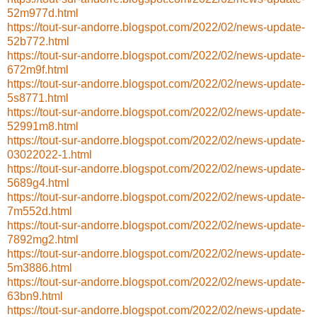
52m977d.html
https://tout-sur-andorre.blogspot.com/2022/02/news-update-
52b772.html
https://tout-sur-andorre.blogspot.com/2022/02/news-update-
672m9f.html
https://tout-sur-andorre.blogspot.com/2022/02/news-update-
5s8771.html
https://tout-sur-andorre.blogspot.com/2022/02/news-update-
52991m8.html
https://tout-sur-andorre.blogspot.com/2022/02/news-update-
03022022-1.html
https://tout-sur-andorre.blogspot.com/2022/02/news-update-
5689g4.html
https://tout-sur-andorre.blogspot.com/2022/02/news-update-
7m552d.html
https://tout-sur-andorre.blogspot.com/2022/02/news-update-
7892mg2.html
https://tout-sur-andorre.blogspot.com/2022/02/news-update-
5m3886.html
https://tout-sur-andorre.blogspot.com/2022/02/news-update-
63bn9.html
https://tout-sur-andorre.blogspot.com/2022/02/news-update-