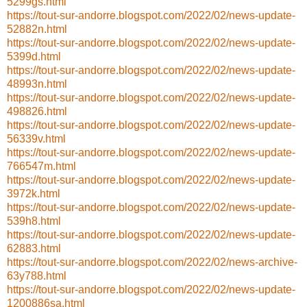
5299gs.html
https://tout-sur-andorre.blogspot.com/2022/02/news-update-
52882n.html
https://tout-sur-andorre.blogspot.com/2022/02/news-update-
5399d.html
https://tout-sur-andorre.blogspot.com/2022/02/news-update-
48993n.html
https://tout-sur-andorre.blogspot.com/2022/02/news-update-
498826.html
https://tout-sur-andorre.blogspot.com/2022/02/news-update-
56339v.html
https://tout-sur-andorre.blogspot.com/2022/02/news-update-
766547m.html
https://tout-sur-andorre.blogspot.com/2022/02/news-update-
3972k.html
https://tout-sur-andorre.blogspot.com/2022/02/news-update-
539h8.html
https://tout-sur-andorre.blogspot.com/2022/02/news-update-
62883.html
https://tout-sur-andorre.blogspot.com/2022/02/news-archive-
63y788.html
https://tout-sur-andorre.blogspot.com/2022/02/news-update-
1200886sa.html