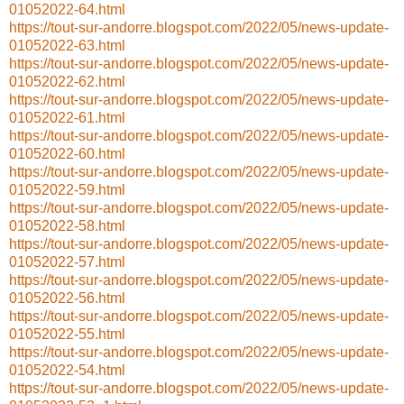
01052022-64.html
https://tout-sur-andorre.blogspot.com/2022/05/news-update-
01052022-63.html
https://tout-sur-andorre.blogspot.com/2022/05/news-update-
01052022-62.html
https://tout-sur-andorre.blogspot.com/2022/05/news-update-
01052022-61.html
https://tout-sur-andorre.blogspot.com/2022/05/news-update-
01052022-60.html
https://tout-sur-andorre.blogspot.com/2022/05/news-update-
01052022-59.html
https://tout-sur-andorre.blogspot.com/2022/05/news-update-
01052022-58.html
https://tout-sur-andorre.blogspot.com/2022/05/news-update-
01052022-57.html
https://tout-sur-andorre.blogspot.com/2022/05/news-update-
01052022-56.html
https://tout-sur-andorre.blogspot.com/2022/05/news-update-
01052022-55.html
https://tout-sur-andorre.blogspot.com/2022/05/news-update-
01052022-54.html
https://tout-sur-andorre.blogspot.com/2022/05/news-update-