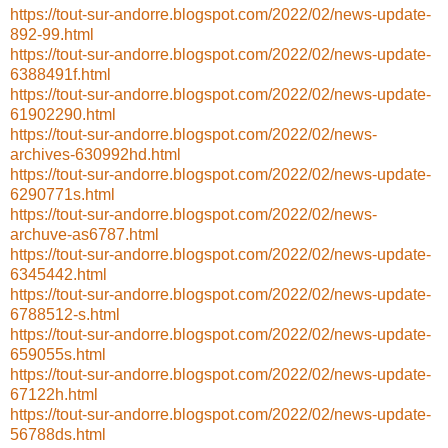
https://tout-sur-andorre.blogspot.com/2022/02/news-update-
892-99.html
https://tout-sur-andorre.blogspot.com/2022/02/news-update-
6388491f.html
https://tout-sur-andorre.blogspot.com/2022/02/news-update-
61902290.html
https://tout-sur-andorre.blogspot.com/2022/02/news-
archives-630992hd.html
https://tout-sur-andorre.blogspot.com/2022/02/news-update-
6290771s.html
https://tout-sur-andorre.blogspot.com/2022/02/news-
archuve-as6787.html
https://tout-sur-andorre.blogspot.com/2022/02/news-update-
6345442.html
https://tout-sur-andorre.blogspot.com/2022/02/news-update-
6788512-s.html
https://tout-sur-andorre.blogspot.com/2022/02/news-update-
659055s.html
https://tout-sur-andorre.blogspot.com/2022/02/news-update-
67122h.html
https://tout-sur-andorre.blogspot.com/2022/02/news-update-
56788ds.html