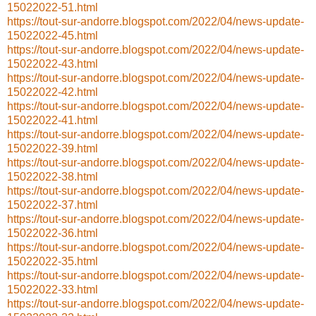
15022022-51.html
https://tout-sur-andorre.blogspot.com/2022/04/news-update-
15022022-45.html
https://tout-sur-andorre.blogspot.com/2022/04/news-update-
15022022-43.html
https://tout-sur-andorre.blogspot.com/2022/04/news-update-
15022022-42.html
https://tout-sur-andorre.blogspot.com/2022/04/news-update-
15022022-41.html
https://tout-sur-andorre.blogspot.com/2022/04/news-update-
15022022-39.html
https://tout-sur-andorre.blogspot.com/2022/04/news-update-
15022022-38.html
https://tout-sur-andorre.blogspot.com/2022/04/news-update-
15022022-37.html
https://tout-sur-andorre.blogspot.com/2022/04/news-update-
15022022-36.html
https://tout-sur-andorre.blogspot.com/2022/04/news-update-
15022022-35.html
https://tout-sur-andorre.blogspot.com/2022/04/news-update-
15022022-33.html
https://tout-sur-andorre.blogspot.com/2022/04/news-update-