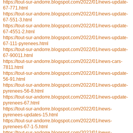
https://tout-sur-andorre.blogspot.com/2022/01/news-update-
67-771.html
https://tout-sur-andorre.blogspot.com/2022/01/news-update-
67-551-3.html
https://tout-sur-andorre.blogspot.com/2022/01/news-update-
67-4551-2.html
https://tout-sur-andorre.blogspot.com/2022/01/news-update-
67-111-pyrenees.html
https://tout-sur-andorre.blogspot.com/2022/01/news-update-
67-90011.html
https://tout-sur-andorre.blogspot.com/2022/01/news-cars-
7811.html
https://tout-sur-andorre.blogspot.com/2022/01/news-update-
56-91.html
https://tout-sur-andorre.blogspot.com/2022/01/news-update-
pyrenees-56-8.html
https://tout-sur-andorre.blogspot.com/2022/01/news-update-
pyrenees-67.html
https://tout-sur-andorre.blogspot.com/2022/01/news-
pyrenees-updates-15.html
https://tout-sur-andorre.blogspot.com/2022/01/news-
pyrenees-67-1-5.html
https://tout-sur-andorre.blogspot.com/2022/01/news-