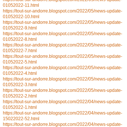
01052022-11.html
https://tout-sur-andorre.blogspot.com/2022/05/news-update-
01052022-10.html
https://tout-sur-andorre.blogspot.com/2022/05/news-update-
01052022-9.html
https://tout-sur-andorre.blogspot.com/2022/05/news-update-
01052022-8.html
https://tout-sur-andorre.blogspot.com/2022/05/news-update-
01052022-7.html
https://tout-sur-andorre.blogspot.com/2022/05/news-update-
01052022-5.html
https://tout-sur-andorre.blogspot.com/2022/05/news-update-
01052022-4.html
https://tout-sur-andorre.blogspot.com/2022/05/news-update-
01052022-3.html
https://tout-sur-andorre.blogspot.com/2022/05/news-update-
01052022-2.html
https://tout-sur-andorre.blogspot.com/2022/04/news-update-
01052022-1.html
https://tout-sur-andorre.blogspot.com/2022/04/news-update-
15022022-52.html
https://tout-sur-andorre.blogspot.com/2022/04/news-update-