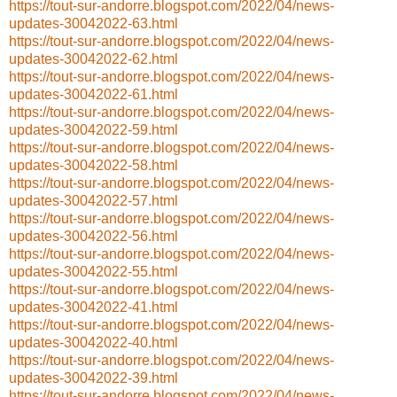
https://tout-sur-andorre.blogspot.com/2022/04/news-
updates-30042022-63.html
https://tout-sur-andorre.blogspot.com/2022/04/news-
updates-30042022-62.html
https://tout-sur-andorre.blogspot.com/2022/04/news-
updates-30042022-61.html
https://tout-sur-andorre.blogspot.com/2022/04/news-
updates-30042022-59.html
https://tout-sur-andorre.blogspot.com/2022/04/news-
updates-30042022-58.html
https://tout-sur-andorre.blogspot.com/2022/04/news-
updates-30042022-57.html
https://tout-sur-andorre.blogspot.com/2022/04/news-
updates-30042022-56.html
https://tout-sur-andorre.blogspot.com/2022/04/news-
updates-30042022-55.html
https://tout-sur-andorre.blogspot.com/2022/04/news-
updates-30042022-41.html
https://tout-sur-andorre.blogspot.com/2022/04/news-
updates-30042022-40.html
https://tout-sur-andorre.blogspot.com/2022/04/news-
updates-30042022-39.html
https://tout-sur-andorre.blogspot.com/2022/04/news-