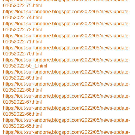
01052022-75.html
https://tout-sur-andorre.blogspot.com/2022/05/news-update-
01052022-74.html
https://tout-sur-andorre.blogspot.com/2022/05/news-update-
01052022-72.html
https://tout-sur-andorre.blogspot.com/2022/05/news-update-
01052022-71.html
https://tout-sur-andorre.blogspot.com/2022/05/news-update-
01052022-70.html
https://tout-sur-andorre.blogspot.com/2022/05/news-update-
01052022-50_1.html
https://tout-sur-andorre.blogspot.com/2022/05/news-update-
01052022-69.html
https://tout-sur-andorre.blogspot.com/2022/05/news-update-
01052022-68.html
https://tout-sur-andorre.blogspot.com/2022/05/news-update-
01052022-67.html
https://tout-sur-andorre.blogspot.com/2022/05/news-update-
01052022-66.html
https://tout-sur-andorre.blogspot.com/2022/05/news-update-
01052022-65.html
https://tout-sur-andorre.blogspot.com/2022/05/news-update-