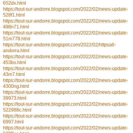
652dx.html
https://tout-sur-andorre.blogspot.com/2022/02/news-update-
528f1.html
https://tout-sur-andorre.blogspot.com/2022/02/news-update-
498n71.html
https://tout-sur-andorre.blogspot.com/2022/02/news-update-
51m778.html
https://tout-sur-andorre.blogspot.com/2022/02/httpsall-
andorra.html
https://tout-sur-andorre.blogspot.com/2022/02/news-update-
453bs.html
https://tout-sur-andorre.blogspot.com/2022/02/news-update-
43m7.html
https://tout-sur-andorre.blogspot.com/2022/02/news-update-
4300ng.html
https://tout-sur-andorre.blogspot.com/2022/02/news-update-
39973.html
https://tout-sur-andorre.blogspot.com/2022/02/news-update-
522988c.html
https://tout-sur-andorre.blogspot.com/2022/02/news-update-
6997.html
https://tout-sur-andorre.blogspot.com/2022/02/news-update-