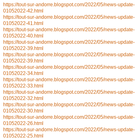
https://tout-sur-andorre.blogspot.com/2022/05/news-update-
01052022-42.html
https://tout-sur-andorre.blogspot.com/2022/05/news-update-
01052022-41.html
https://tout-sur-andorre.blogspot.com/2022/05/news-update-
01052022-40.html
https://tout-sur-andorre.blogspot.com/2022/05/news-update-
01052022-39.html
https://tout-sur-andorre.blogspot.com/2022/05/news-update-
01052022-39.html
https://tout-sur-andorre.blogspot.com/2022/05/news-update-
01052022-34.html
https://tout-sur-andorre.blogspot.com/2022/05/news-update-
01052022-33.html
https://tout-sur-andorre.blogspot.com/2022/05/news-update-
01052022-32.html
https://tout-sur-andorre.blogspot.com/2022/05/news-update-
01052022-30.html
https://tout-sur-andorre.blogspot.com/2022/05/news-update-
01052022-26.html
https://tout-sur-andorre.blogspot.com/2022/05/news-update-
01052022-25.html