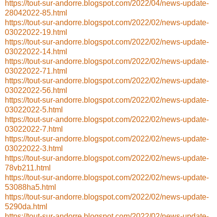
https://tout-sur-andorre.blogspot.com/2022/04/news-update-
28042022-85.html
https://tout-sur-andorre.blogspot.com/2022/02/news-update-
03022022-19.html
https://tout-sur-andorre.blogspot.com/2022/02/news-update-
03022022-14.html
https://tout-sur-andorre.blogspot.com/2022/02/news-update-
03022022-71.html
https://tout-sur-andorre.blogspot.com/2022/02/news-update-
03022022-56.html
https://tout-sur-andorre.blogspot.com/2022/02/news-update-
03022022-5.html
https://tout-sur-andorre.blogspot.com/2022/02/news-update-
03022022-7.html
https://tout-sur-andorre.blogspot.com/2022/02/news-update-
03022022-3.html
https://tout-sur-andorre.blogspot.com/2022/02/news-update-
78vb211.html
https://tout-sur-andorre.blogspot.com/2022/02/news-update-
53088ha5.html
https://tout-sur-andorre.blogspot.com/2022/02/news-update-
5290da.html
https://tout-sur-andorre.blogspot.com/2022/02/news-update-