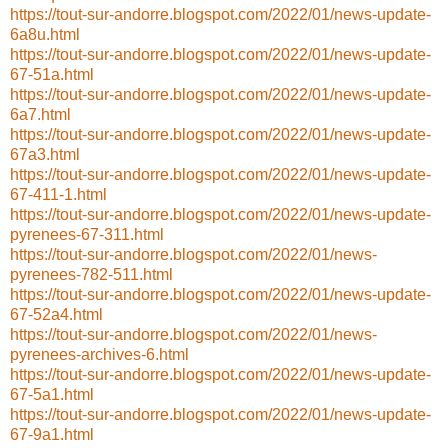
https://tout-sur-andorre.blogspot.com/2022/01/news-update-
6a8u.html
https://tout-sur-andorre.blogspot.com/2022/01/news-update-
67-51a.html
https://tout-sur-andorre.blogspot.com/2022/01/news-update-
6a7.html
https://tout-sur-andorre.blogspot.com/2022/01/news-update-
67a3.html
https://tout-sur-andorre.blogspot.com/2022/01/news-update-
67-411-1.html
https://tout-sur-andorre.blogspot.com/2022/01/news-update-
pyrenees-67-311.html
https://tout-sur-andorre.blogspot.com/2022/01/news-
pyrenees-782-511.html
https://tout-sur-andorre.blogspot.com/2022/01/news-update-
67-52a4.html
https://tout-sur-andorre.blogspot.com/2022/01/news-
pyrenees-archives-6.html
https://tout-sur-andorre.blogspot.com/2022/01/news-update-
67-5a1.html
https://tout-sur-andorre.blogspot.com/2022/01/news-update-
67-9a1.html