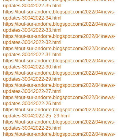
updates-30042022-35.html
https://tout-sur-andorre.blogspot.com/2022/04/news-
updates-30042022-34.html
https://tout-sur-andorre.blogspot.com/2022/04/news-
updates-30042022-33.html
https://tout-sur-andorre.blogspot.com/2022/04/news-
updates-30042022-32.html
https://tout-sur-andorre.blogspot.com/2022/04/news-
updates-30042022-31.html
https://tout-sur-andorre.blogspot.com/2022/04/news-
updates-30042022-30.html
https://tout-sur-andorre.blogspot.com/2022/04/news-
updates-30042022-29.html
https://tout-sur-andorre.blogspot.com/2022/04/news-
updates-30042022-27.html
https://tout-sur-andorre.blogspot.com/2022/04/news-
updates-30042022-26.html
https://tout-sur-andorre.blogspot.com/2022/04/news-
updates-30042022-25_29.html
https://tout-sur-andorre.blogspot.com/2022/04/news-
updates-30042022-25.html
https://tout-sur-andorre.blogspot.com/2022/04/news-