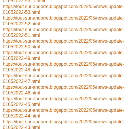
01052022-53_1.html
https://tout-sur-andorre.blogspot.com/2022/05/news-update-
01052022-53.html
https://tout-sur-andorre.blogspot.com/2022/05/news-update-
01052022-52.html
https://tout-sur-andorre.blogspot.com/2022/05/news-update-
01052022-51.html
https://tout-sur-andorre.blogspot.com/2022/05/news-update-
01052022-50.html
https://tout-sur-andorre.blogspot.com/2022/05/news-update-
01052022-49.html
https://tout-sur-andorre.blogspot.com/2022/05/news-update-
01052022-48.html
https://tout-sur-andorre.blogspot.com/2022/05/news-update-
01052022-47.html
https://tout-sur-andorre.blogspot.com/2022/05/news-update-
01052022-46.html
https://tout-sur-andorre.blogspot.com/2022/05/news-update-
01052022-45.html
https://tout-sur-andorre.blogspot.com/2022/05/news-update-
01052022-44.html
https://tout-sur-andorre.blogspot.com/2022/05/news-update-
01052022-43.html