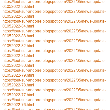
https://tout-sur-andorre.blogspot.com/2022/05/news-update-
01052022-86.html
https://tout-sur-andorre.blogspot.com/2022/05/news-update-
01052022-85.html
https://tout-sur-andorre.blogspot.com/2022/05/news-update-
01052022-84.html
https://tout-sur-andorre.blogspot.com/2022/05/news-update-
01052022-83.html
https://tout-sur-andorre.blogspot.com/2022/05/news-update-
01052022-82.html
https://tout-sur-andorre.blogspot.com/2022/05/news-update-
01052022-81.html
https://tout-sur-andorre.blogspot.com/2022/05/news-update-
01052022-80.html
https://tout-sur-andorre.blogspot.com/2022/05/news-update-
01052022-79.html
https://tout-sur-andorre.blogspot.com/2022/05/news-update-
01052022-78.html
https://tout-sur-andorre.blogspot.com/2022/05/news-update-
01052022-77.html
https://tout-sur-andorre.blogspot.com/2022/05/news-update-
01052022-76.html
https://tout-sur-andorre.blogspot.com/2022/05/news-update-