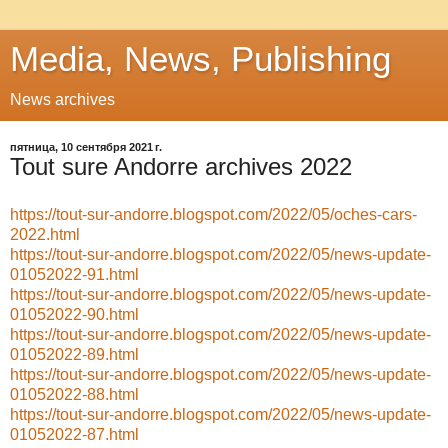
Media, News, Publishing
News archives
пятница, 10 сентября 2021 г.
Tout sure Andorre archives 2022
https://tout-sur-andorre.blogspot.com/2022/05/oches-cars-
2022.html
https://tout-sur-andorre.blogspot.com/2022/05/news-update-
01052022-91.html
https://tout-sur-andorre.blogspot.com/2022/05/news-update-
01052022-90.html
https://tout-sur-andorre.blogspot.com/2022/05/news-update-
01052022-89.html
https://tout-sur-andorre.blogspot.com/2022/05/news-update-
01052022-88.html
https://tout-sur-andorre.blogspot.com/2022/05/news-update-
01052022-87.html