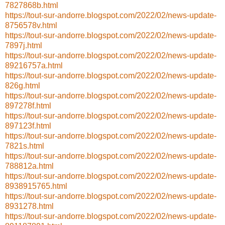
7827868b.html
https://tout-sur-andorre.blogspot.com/2022/02/news-update-
8756578v.html
https://tout-sur-andorre.blogspot.com/2022/02/news-update-
7897j.html
https://tout-sur-andorre.blogspot.com/2022/02/news-update-
89216757a.html
https://tout-sur-andorre.blogspot.com/2022/02/news-update-
826g.html
https://tout-sur-andorre.blogspot.com/2022/02/news-update-
897278f.html
https://tout-sur-andorre.blogspot.com/2022/02/news-update-
897123f.html
https://tout-sur-andorre.blogspot.com/2022/02/news-update-
7821s.html
https://tout-sur-andorre.blogspot.com/2022/02/news-update-
788812a.html
https://tout-sur-andorre.blogspot.com/2022/02/news-update-
8938915765.html
https://tout-sur-andorre.blogspot.com/2022/02/news-update-
8931278.html
https://tout-sur-andorre.blogspot.com/2022/02/news-update-