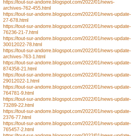
https://tout-sur-andorre.blogspot.com/2022/01/news-
archives-762-455.html
https://tout-sur-andorre.blogspot.com/2022/01/news-update-
27-678.html
https://tout-sur-andorre.blogspot.com/2022/01/news-update-
76236-21-7.html
https://tout-sur-andorre.blogspot.com/2022/01/news-update-
30012022-78.html
https://tout-sur-andorre.blogspot.com/2022/01/news-update-
archives-763-1.html
https://tout-sur-andorre.blogspot.com/2022/01/news-update-
874358-21.html
https://tout-sur-andorre.blogspot.com/2022/01/news-update-
29012022-1.html
https://tout-sur-andorre.blogspot.com/2022/01/news-update-
764781-9.html
https://tout-sur-andorre.blogspot.com/2022/01/news-update-
73289-22.html
https://tout-sur-andorre.blogspot.com/2022/01/news-update-
2376-77.html
https://tout-sur-andorre.blogspot.com/2022/01/news-update-
765457-2.html
https://tout-sur-andorre.blogspot.com/2022/01/news-update-