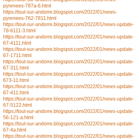
pyrenees-787a-6.html
https://tout-sur-andorre.blogspot.com/2022/01/news-
pyrenees-762-7811.html
https://tout-sur-andorre.blogspot.com/2022/01/news-update-
78-6111-3.html
https://tout-sur-andorre.blogspot.com/2022/01/news-update-
67-4111.html
https://tout-sur-andorre.blogspot.com/2022/01/news-update-
67-1711.html
https://tout-sur-andorre.blogspot.com/2022/01/news-update-
67-311.html
https://tout-sur-andorre.blogspot.com/2022/01/news-update-
673-11.html
https://tout-sur-andorre.blogspot.com/2022/01/news-update-
67-411.html
https://tout-sur-andorre.blogspot.com/2022/01/news-update-
67-5122.html
https://tout-sur-andorre.blogspot.com/2022/01/news-update-
56-121-a.html
https://tout-sur-andorre.blogspot.com/2022/01/news-update-
67-4a.html
https://tout-sur-andorre.blogspot.com/2022/01/news-update-