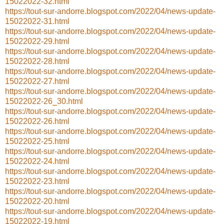
15022022-32.html
https://tout-sur-andorre.blogspot.com/2022/04/news-update-
15022022-31.html
https://tout-sur-andorre.blogspot.com/2022/04/news-update-
15022022-29.html
https://tout-sur-andorre.blogspot.com/2022/04/news-update-
15022022-28.html
https://tout-sur-andorre.blogspot.com/2022/04/news-update-
15022022-27.html
https://tout-sur-andorre.blogspot.com/2022/04/news-update-
15022022-26_30.html
https://tout-sur-andorre.blogspot.com/2022/04/news-update-
15022022-26.html
https://tout-sur-andorre.blogspot.com/2022/04/news-update-
15022022-25.html
https://tout-sur-andorre.blogspot.com/2022/04/news-update-
15022022-24.html
https://tout-sur-andorre.blogspot.com/2022/04/news-update-
15022022-23.html
https://tout-sur-andorre.blogspot.com/2022/04/news-update-
15022022-20.html
https://tout-sur-andorre.blogspot.com/2022/04/news-update-
15022022-19.html