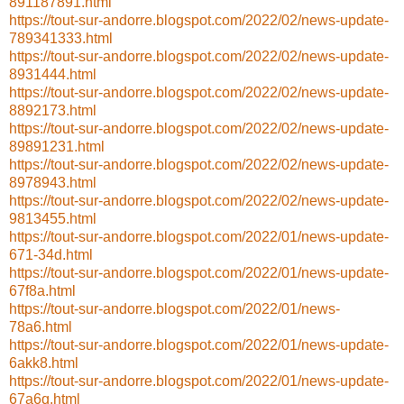
891187891.html
https://tout-sur-andorre.blogspot.com/2022/02/news-update-
789341333.html
https://tout-sur-andorre.blogspot.com/2022/02/news-update-
8931444.html
https://tout-sur-andorre.blogspot.com/2022/02/news-update-
8892173.html
https://tout-sur-andorre.blogspot.com/2022/02/news-update-
89891231.html
https://tout-sur-andorre.blogspot.com/2022/02/news-update-
8978943.html
https://tout-sur-andorre.blogspot.com/2022/02/news-update-
9813455.html
https://tout-sur-andorre.blogspot.com/2022/01/news-update-
671-34d.html
https://tout-sur-andorre.blogspot.com/2022/01/news-update-
67f8a.html
https://tout-sur-andorre.blogspot.com/2022/01/news-
78a6.html
https://tout-sur-andorre.blogspot.com/2022/01/news-update-
6akk8.html
https://tout-sur-andorre.blogspot.com/2022/01/news-update-
67a6q.html