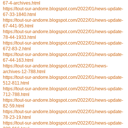
67-4-archives.html
https://tout-sur-andorre.blogspot.com/2022/01/news-update-
67-33-1840.html
https://tout-sur-andorre.blogspot.com/2022/01/news-update-
67-441-95.html
https://tout-sur-andorre.blogspot.com/2022/01/news-update-
78-44-1933.html
https://tout-sur-andorre.blogspot.com/2022/01/news-update-
672-83-2.html
https://tout-sur-andorre.blogspot.com/2022/01/news-update-
67-44-163.html
https://tout-sur-andorre.blogspot.com/2022/01/news-
archives-12-788.html
https://tout-sur-andorre.blogspot.com/2022/01/news-update-
512-811.html
https://tout-sur-andorre.blogspot.com/2022/01/news-update-
712-788.html
https://tout-sur-andorre.blogspot.com/2022/01/news-update-
82-59.html
https://tout-sur-andorre.blogspot.com/2022/01/news-update-
78-23-19.html
https://tout-sur-andorre.blogspot.com/2022/01/news-update-