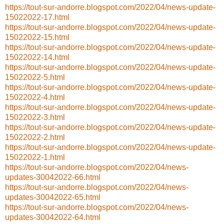
https://tout-sur-andorre.blogspot.com/2022/04/news-update-
15022022-17.html
https://tout-sur-andorre.blogspot.com/2022/04/news-update-
15022022-15.html
https://tout-sur-andorre.blogspot.com/2022/04/news-update-
15022022-14.html
https://tout-sur-andorre.blogspot.com/2022/04/news-update-
15022022-5.html
https://tout-sur-andorre.blogspot.com/2022/04/news-update-
15022022-4.html
https://tout-sur-andorre.blogspot.com/2022/04/news-update-
15022022-3.html
https://tout-sur-andorre.blogspot.com/2022/04/news-update-
15022022-2.html
https://tout-sur-andorre.blogspot.com/2022/04/news-update-
15022022-1.html
https://tout-sur-andorre.blogspot.com/2022/04/news-
updates-30042022-66.html
https://tout-sur-andorre.blogspot.com/2022/04/news-
updates-30042022-65.html
https://tout-sur-andorre.blogspot.com/2022/04/news-
updates-30042022-64.html