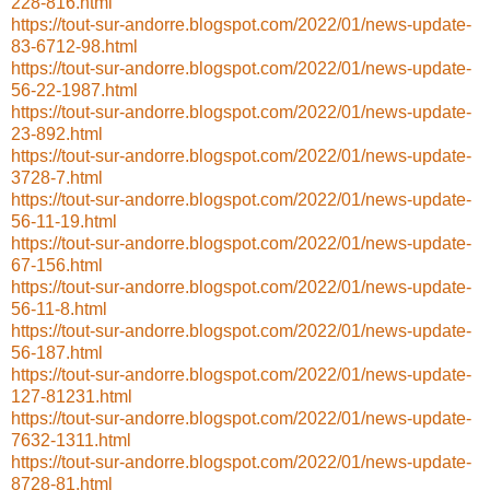
228-816.html
https://tout-sur-andorre.blogspot.com/2022/01/news-update-
83-6712-98.html
https://tout-sur-andorre.blogspot.com/2022/01/news-update-
56-22-1987.html
https://tout-sur-andorre.blogspot.com/2022/01/news-update-
23-892.html
https://tout-sur-andorre.blogspot.com/2022/01/news-update-
3728-7.html
https://tout-sur-andorre.blogspot.com/2022/01/news-update-
56-11-19.html
https://tout-sur-andorre.blogspot.com/2022/01/news-update-
67-156.html
https://tout-sur-andorre.blogspot.com/2022/01/news-update-
56-11-8.html
https://tout-sur-andorre.blogspot.com/2022/01/news-update-
56-187.html
https://tout-sur-andorre.blogspot.com/2022/01/news-update-
127-81231.html
https://tout-sur-andorre.blogspot.com/2022/01/news-update-
7632-1311.html
https://tout-sur-andorre.blogspot.com/2022/01/news-update-
8728-81.html