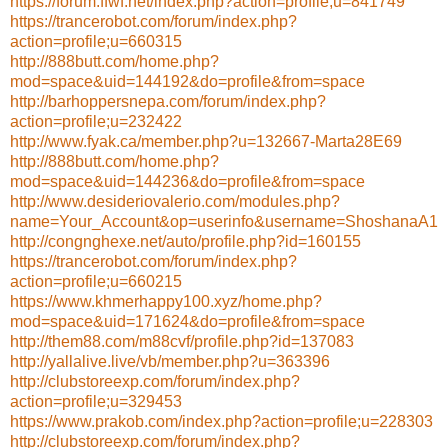
https://forum.ffwf.net/index.php?action=profile;u=841749
https://trancerobot.com/forum/index.php?
action=profile;u=660315
http://888butt.com/home.php?
mod=space&uid=144192&do=profile&from=space
http://barhoppersnepa.com/forum/index.php?
action=profile;u=232422
http://www.fyak.ca/member.php?u=132667-Marta28E69
http://888butt.com/home.php?
mod=space&uid=144236&do=profile&from=space
http://www.desideriovalerio.com/modules.php?
name=Your_Account&op=userinfo&username=ShoshanaA1
http://congnghexe.net/auto/profile.php?id=160155
https://trancerobot.com/forum/index.php?
action=profile;u=660215
https://www.khmerhappy100.xyz/home.php?
mod=space&uid=171624&do=profile&from=space
http://them88.com/m88cvf/profile.php?id=137083
http://yallalive.live/vb/member.php?u=363396
http://clubstoreexp.com/forum/index.php?
action=profile;u=329453
https://www.prakob.com/index.php?action=profile;u=228303
http://clubstoreexp.com/forum/index.php?