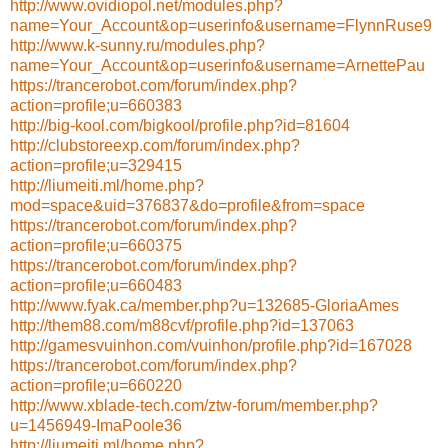
http://www.ovidiopol.net/modules.php?
name=Your_Account&op=userinfo&username=FlynnRuse9
http://www.k-sunny.ru/modules.php?
name=Your_Account&op=userinfo&username=ArnettePau
https://trancerobot.com/forum/index.php?
action=profile;u=660383
http://big-kool.com/bigkool/profile.php?id=81604
http://clubstoreexp.com/forum/index.php?
action=profile;u=329415
http://liumeiti.ml/home.php?
mod=space&uid=376837&do=profile&from=space
https://trancerobot.com/forum/index.php?
action=profile;u=660375
https://trancerobot.com/forum/index.php?
action=profile;u=660483
http://www.fyak.ca/member.php?u=132685-GloriaAmes
http://them88.com/m88cvf/profile.php?id=137063
http://gamesvuinhon.com/vuinhon/profile.php?id=167028
https://trancerobot.com/forum/index.php?
action=profile;u=660220
http://www.xblade-tech.com/ztw-forum/member.php?
u=1456949-ImaPoole36
http://liumeiti.ml/home.php?