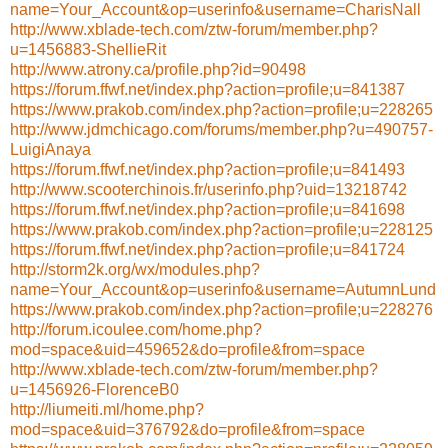
name=Your_Account&op=userinfo&username=CharisNall
http://www.xblade-tech.com/ztw-forum/member.php?
u=1456883-ShellieRit
http://www.atrony.ca/profile.php?id=90498
https://forum.ffwf.net/index.php?action=profile;u=841387
https://www.prakob.com/index.php?action=profile;u=228265
http://www.jdmchicago.com/forums/member.php?u=490757-
LuigiAnaya
https://forum.ffwf.net/index.php?action=profile;u=841493
http://www.scooterchinois.fr/userinfo.php?uid=13218742
https://forum.ffwf.net/index.php?action=profile;u=841698
https://www.prakob.com/index.php?action=profile;u=228125
https://forum.ffwf.net/index.php?action=profile;u=841724
http://storm2k.org/wx/modules.php?
name=Your_Account&op=userinfo&username=AutumnLund
https://www.prakob.com/index.php?action=profile;u=228276
http://forum.icoulee.com/home.php?
mod=space&uid=459652&do=profile&from=space
http://www.xblade-tech.com/ztw-forum/member.php?
u=1456926-FlorenceB0
http://liumeiti.ml/home.php?
mod=space&uid=376792&do=profile&from=space