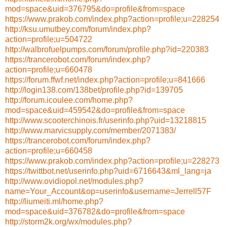
mod=space&uid=376795&do=profile&from=space
https://www.prakob.com/index.php?action=profile;u=228254
http://ksu.umutbey.com/forum/index.php?
action=profile;u=504722
http://walbrofuelpumps.com/forum/profile.php?id=220383
https://trancerobot.com/forum/index.php?
action=profile;u=660478
https://forum.ffwf.net/index.php?action=profile;u=841666
http://login138.com/138bet/profile.php?id=139705
http://forum.icoulee.com/home.php?
mod=space&uid=459542&do=profile&from=space
http://www.scooterchinois.fr/userinfo.php?uid=13218815
http://www.marvicsupply.com/member/2071383/
https://trancerobot.com/forum/index.php?
action=profile;u=660458
https://www.prakob.com/index.php?action=profile;u=228273
https://twittbot.net/userinfo.php?uid=6716643&ml_lang=ja
http://www.ovidiopol.net/modules.php?
name=Your_Account&op=userinfo&username=Jerrell57F
http://liumeiti.ml/home.php?
mod=space&uid=376782&do=profile&from=space
http://storm2k.org/wx/modules.php?