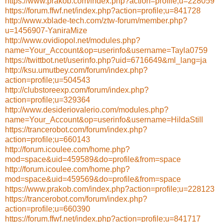
https://www.prakob.com/index.php?action=profile;u=228059
https://forum.ffwf.net/index.php?action=profile;u=841728
http://www.xblade-tech.com/ztw-forum/member.php?
u=1456907-YaniraMize
http://www.ovidiopol.net/modules.php?
name=Your_Account&op=userinfo&username=Tayla0759
https://twittbot.net/userinfo.php?uid=6716649&ml_lang=ja
http://ksu.umutbey.com/forum/index.php?
action=profile;u=504543
http://clubstoreexp.com/forum/index.php?
action=profile;u=329364
http://www.desideriovalerio.com/modules.php?
name=Your_Account&op=userinfo&username=HildaStill
https://trancerobot.com/forum/index.php?
action=profile;u=660143
http://forum.icoulee.com/home.php?
mod=space&uid=459589&do=profile&from=space
http://forum.icoulee.com/home.php?
mod=space&uid=459569&do=profile&from=space
https://www.prakob.com/index.php?action=profile;u=228123
https://trancerobot.com/forum/index.php?
action=profile;u=660390
https://forum.ffwf.net/index.php?action=profile;u=841717