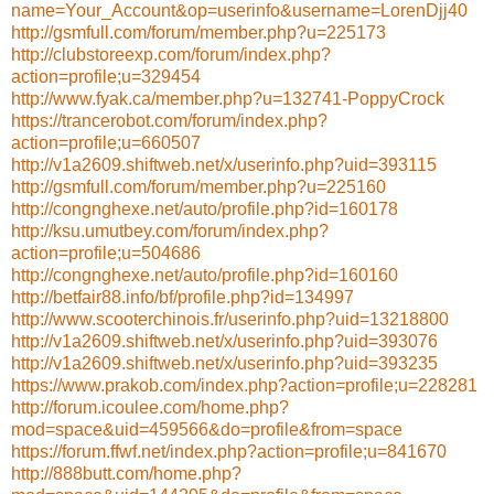
name=Your_Account&op=userinfo&username=LorenDjj40
http://gsmfull.com/forum/member.php?u=225173
http://clubstoreexp.com/forum/index.php?
action=profile;u=329454
http://www.fyak.ca/member.php?u=132741-PoppyCrock
https://trancerobot.com/forum/index.php?
action=profile;u=660507
http://v1a2609.shiftweb.net/x/userinfo.php?uid=393115
http://gsmfull.com/forum/member.php?u=225160
http://congnghexe.net/auto/profile.php?id=160178
http://ksu.umutbey.com/forum/index.php?
action=profile;u=504686
http://congnghexe.net/auto/profile.php?id=160160
http://betfair88.info/bf/profile.php?id=134997
http://www.scooterchinois.fr/userinfo.php?uid=13218800
http://v1a2609.shiftweb.net/x/userinfo.php?uid=393076
http://v1a2609.shiftweb.net/x/userinfo.php?uid=393235
https://www.prakob.com/index.php?action=profile;u=228281
http://forum.icoulee.com/home.php?
mod=space&uid=459566&do=profile&from=space
https://forum.ffwf.net/index.php?action=profile;u=841670
http://888butt.com/home.php?