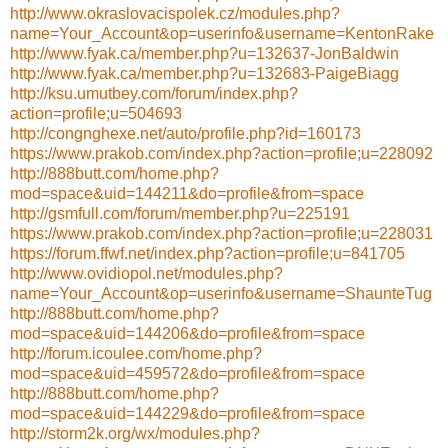
http://www.okraslovacispolek.cz/modules.php?
name=Your_Account&op=userinfo&username=KentonRake
http://www.fyak.ca/member.php?u=132637-JonBaldwin
http://www.fyak.ca/member.php?u=132683-PaigeBiagg
http://ksu.umutbey.com/forum/index.php?
action=profile;u=504693
http://congnghexe.net/auto/profile.php?id=160173
https://www.prakob.com/index.php?action=profile;u=228092
http://888butt.com/home.php?
mod=space&uid=144211&do=profile&from=space
http://gsmfull.com/forum/member.php?u=225191
https://www.prakob.com/index.php?action=profile;u=228031
https://forum.ffwf.net/index.php?action=profile;u=841705
http://www.ovidiopol.net/modules.php?
name=Your_Account&op=userinfo&username=ShaunteTug
http://888butt.com/home.php?
mod=space&uid=144206&do=profile&from=space
http://forum.icoulee.com/home.php?
mod=space&uid=459572&do=profile&from=space
http://888butt.com/home.php?
mod=space&uid=144229&do=profile&from=space
http://storm2k.org/wx/modules.php?