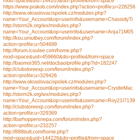
mod=space&uid=144205&do=profile&from=space
https://www.prakob.com/index.php?action=profile;u=228256
http://www.okraslovacispolek.cz/modules.php?
name=Your_Account&op=userinfo&username=ChassidyTi
http://storm2k.org/wx/modules.php?
name=Your_Account&op=userinfo&username=Anja71M05
http://ksu.umutbey.com/forum/index.php?
action=profile;u=504699
http://forum.icoulee.com/home.php?
mod=space&uid=459660&do=profile&from=space
http://baomoi365.net/docbao/profile.php?id=182247
http://clubstoreexp.com/forum/index.php?
action=profile;u=329426
http://www.okraslovacispolek.cz/modules.php?
name=Your_Account&op=userinfo&username=CrystleMac
http://storm2k.org/wx/modules.php?
name=Your_Account&op=userinfo&username=Roy21I7139
http://clubstoreexp.com/forum/index.php?
action=profile;u=329369
http://barhoppersnepa.com/forum/index.php?
action=profile;u=232257
http://888butt.com/home.php?
mod=space&uid=144226&do=profile&from=space