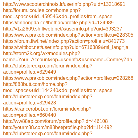
http://www.scooterchinois.fr/userinfo.php?uid=13218691
http://forum.icoulee.com/home.php?
mod=space&uid=459546&do=profile&from=space
https://tinbongda.co/thethao/profile.php?id=124989
http://v1a2609.shiftweb.net/x/userinfo.php?uid=393237
https://www.prakob.com/index.php?action=profile;u=228305
https://forum.ffwf.net/index.php?action=profile;u=841773
https://twittbot.net/userinfo.php?uid=6716389&ml_lang=ja
http://storm2k.org/wx/modules.php?
name=Your_Account&op=userinfo&username=CortneyZdn
http://clubstoreexp.com/forum/index.php?
action=profile;u=329449
https://www.prakob.com/index.php?action=profile;u=228268
http://888butt.com/home.php?
mod=space&uid=144240&do=profile&from=space
http://clubstoreexp.com/forum/index.php?
action=profile;u=329428
https://trancerobot.com/forum/index.php?
action=profile;u=660440
http://ww88ap.com/forum/profile.php?id=446108
http://yourm88.com/m88bet/profile.php?id=114492
http://clubstoreexp.com/forum/index.php?