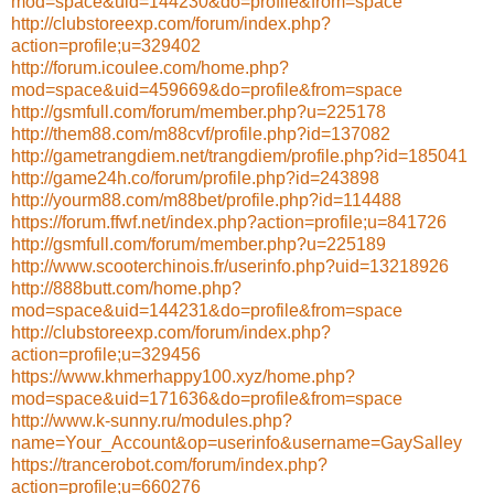
mod=space&uid=144230&do=profile&from=space
http://clubstoreexp.com/forum/index.php?
action=profile;u=329402
http://forum.icoulee.com/home.php?
mod=space&uid=459669&do=profile&from=space
http://gsmfull.com/forum/member.php?u=225178
http://them88.com/m88cvf/profile.php?id=137082
http://gametrangdiem.net/trangdiem/profile.php?id=185041
http://game24h.co/forum/profile.php?id=243898
http://yourm88.com/m88bet/profile.php?id=114488
https://forum.ffwf.net/index.php?action=profile;u=841726
http://gsmfull.com/forum/member.php?u=225189
http://www.scooterchinois.fr/userinfo.php?uid=13218926
http://888butt.com/home.php?
mod=space&uid=144231&do=profile&from=space
http://clubstoreexp.com/forum/index.php?
action=profile;u=329456
https://www.khmerhappy100.xyz/home.php?
mod=space&uid=171636&do=profile&from=space
http://www.k-sunny.ru/modules.php?
name=Your_Account&op=userinfo&username=GaySalley
https://trancerobot.com/forum/index.php?
action=profile;u=660276