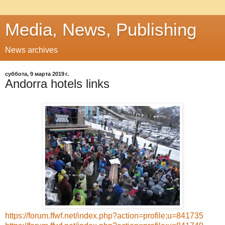
Media, News, Publishing
News archives
суббота, 9 марта 2019 г.
Andorra hotels links
https://forum.ffwf.net/index.php?action=profile;u=841735