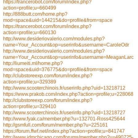
https://trancerobot.com/forum/index.php?
action=profile;u=660499
http://888butt.com/home.php?
mod=space&uid=144215&do=profile&from=space
https://trancerobot.com/forum/index.php?
action=profile;u=660130
http://www.desideriovalerio.com/modules.php?
name=Your_Account&op=userinfo&username=CaroleOdr
http://www.desideriovalerio.com/modules.php?
name=Your_Account&op=userinfo&username=MeaganLarc
http://liumeiti.ml/home.php?
mod=space&uid=376775&do=profile&from=space
http://clubstoreexp.com/forum/index.php?
action=profile;u=329389
http://www.scooterchinois.fr/userinfo.php?uid=13218712
https://www.prakob.com/index.php?action=profile;u=228068
http://clubstoreexp.com/forum/index.php?
action=profile;u=329410
http://www.scooterchinois.fr/userinfo.php?uid=13218727
http://www.fyak.ca/member.php?u=132701-Ross425644
http://gsmfull.com/forum/member.php?u=225161
https://forum.ffwf.net/index.php?action=profile;u=841747
http://www.jdmchicago.com/forums/member.php?u=490725-