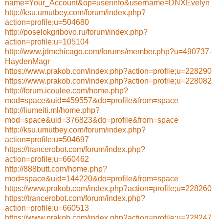
name=Your_Account&op=userinfo&username=DNXEvelyn
http://ksu.umutbey.com/forum/index.php?
action=profile;u=504680
http://poselokgribovo.ru/forum/index.php?
action=profile;u=105104
http://www.jdmchicago.com/forums/member.php?u=490737-
HaydenMagr
https://www.prakob.com/index.php?action=profile;u=228290
https://www.prakob.com/index.php?action=profile;u=228082
http://forum.icoulee.com/home.php?
mod=space&uid=459557&do=profile&from=space
http://liumeiti.ml/home.php?
mod=space&uid=376823&do=profile&from=space
http://ksu.umutbey.com/forum/index.php?
action=profile;u=504697
https://trancerobot.com/forum/index.php?
action=profile;u=660462
http://888butt.com/home.php?
mod=space&uid=144220&do=profile&from=space
https://www.prakob.com/index.php?action=profile;u=228260
https://trancerobot.com/forum/index.php?
action=profile;u=660513
https://www.prakob.com/index.php?action=profile;u=228247