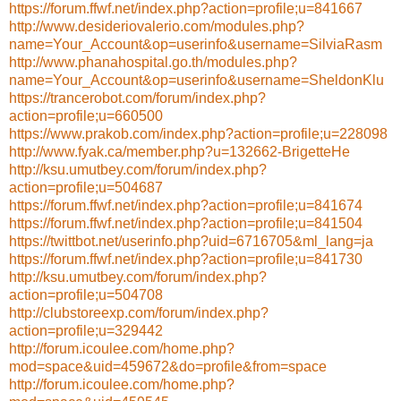
https://forum.ffwf.net/index.php?action=profile;u=841667
http://www.desideriovalerio.com/modules.php?
name=Your_Account&op=userinfo&username=SilviaRasm
http://www.phanahospital.go.th/modules.php?
name=Your_Account&op=userinfo&username=SheldonKlu
https://trancerobot.com/forum/index.php?
action=profile;u=660500
https://www.prakob.com/index.php?action=profile;u=228098
http://www.fyak.ca/member.php?u=132662-BrigetteHe
http://ksu.umutbey.com/forum/index.php?
action=profile;u=504687
https://forum.ffwf.net/index.php?action=profile;u=841674
https://forum.ffwf.net/index.php?action=profile;u=841504
https://twittbot.net/userinfo.php?uid=6716705&ml_lang=ja
https://forum.ffwf.net/index.php?action=profile;u=841730
http://ksu.umutbey.com/forum/index.php?
action=profile;u=504708
http://clubstoreexp.com/forum/index.php?
action=profile;u=329442
http://forum.icoulee.com/home.php?
mod=space&uid=459672&do=profile&from=space
http://forum.icoulee.com/home.php?