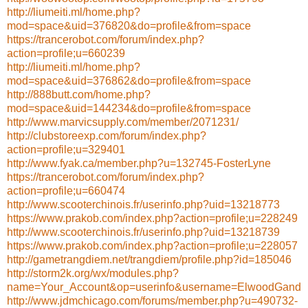
http://liumeiti.ml/home.php?
mod=space&uid=376820&do=profile&from=space
https://trancerobot.com/forum/index.php?
action=profile;u=660239
http://liumeiti.ml/home.php?
mod=space&uid=376862&do=profile&from=space
http://888butt.com/home.php?
mod=space&uid=144234&do=profile&from=space
http://www.marvicsupply.com/member/2071231/
http://clubstoreexp.com/forum/index.php?
action=profile;u=329401
http://www.fyak.ca/member.php?u=132745-FosterLyne
https://trancerobot.com/forum/index.php?
action=profile;u=660474
http://www.scooterchinois.fr/userinfo.php?uid=13218773
https://www.prakob.com/index.php?action=profile;u=228249
http://www.scooterchinois.fr/userinfo.php?uid=13218739
https://www.prakob.com/index.php?action=profile;u=228057
http://gametrangdiem.net/trangdiem/profile.php?id=185046
http://storm2k.org/wx/modules.php?
name=Your_Account&op=userinfo&username=ElwoodGand
http://www.jdmchicago.com/forums/member.php?u=490732-