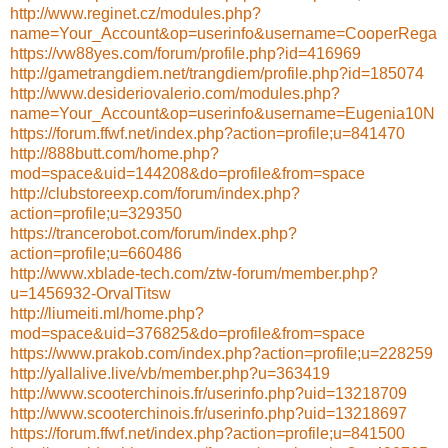
http://www.reginet.cz/modules.php?
name=Your_Account&op=userinfo&username=CooperRega
https://vw88yes.com/forum/profile.php?id=416969
http://gametrangdiem.net/trangdiem/profile.php?id=185074
http://www.desideriovalerio.com/modules.php?
name=Your_Account&op=userinfo&username=Eugenia10N
https://forum.ffwf.net/index.php?action=profile;u=841470
http://888butt.com/home.php?
mod=space&uid=144208&do=profile&from=space
http://clubstoreexp.com/forum/index.php?
action=profile;u=329350
https://trancerobot.com/forum/index.php?
action=profile;u=660486
http://www.xblade-tech.com/ztw-forum/member.php?
u=1456932-OrvalTitsw
http://liumeiti.ml/home.php?
mod=space&uid=376825&do=profile&from=space
https://www.prakob.com/index.php?action=profile;u=228259
http://yallalive.live/vb/member.php?u=363419
http://www.scooterchinois.fr/userinfo.php?uid=13218709
http://www.scooterchinois.fr/userinfo.php?uid=13218697
https://forum.ffwf.net/index.php?action=profile;u=841500