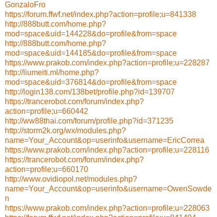
GonzaloFro
https://forum.ffwf.net/index.php?action=profile;u=841338
http://888butt.com/home.php?
mod=space&uid=144228&do=profile&from=space
http://888butt.com/home.php?
mod=space&uid=144185&do=profile&from=space
https://www.prakob.com/index.php?action=profile;u=228287
http://liumeiti.ml/home.php?
mod=space&uid=376814&do=profile&from=space
http://login138.com/138bet/profile.php?id=139707
https://trancerobot.com/forum/index.php?
action=profile;u=660442
http://ww88thai.com/forum/profile.php?id=371235
http://storm2k.org/wx/modules.php?
name=Your_Account&op=userinfo&username=EricCorrea
https://www.prakob.com/index.php?action=profile;u=228116
https://trancerobot.com/forum/index.php?
action=profile;u=660170
http://www.ovidiopol.net/modules.php?
name=Your_Account&op=userinfo&username=OwenSowde
n
https://www.prakob.com/index.php?action=profile;u=228063