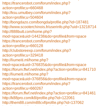
https://trancerobot.com/forum/index.php?
action=profile;u=660468
http://ksu.umutbey.com/forum/index.php?
action=profile;u=504604
http://bongdazo.com/bongda/profile.php?id=187481
http://www.scooterchinois.fr/userinfo.php?uid=13218714
http://888butt.com/home.php?
mod=space&uid=144238&do=profile&from=space
https://trancerobot.com/forum/index.php?
action=profile;u=660128
http://clubstoreexp.com/forum/index.php?
action=profile;u=329418
http://liumeiti.ml/home.php?
mod=space&uid=376835&do=profile&from=space
https://forum.ffwf.net/index.php?action=profile;u=841710
http://liumeiti.ml/home.php?
mod=space&uid=376858&do=profile&from=space
https://trancerobot.com/forum/index.php?
action=profile;u=660267
https://forum.ffwf.net/index.php?action=profile;u=841461
http://k88pro.com/k8/profile.php?id=122061
http://them88.com/m88cvf/profile.php?id=137062