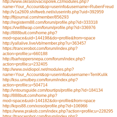
http://www.okraslovacispolek.cz/modules.php?
name=Your_Account&op=userinfo&username=RubenFreud
http://v1a2609.shiftweb.net/x/userinfo.php?uid=392959
http://ftijournal.com/member/856293
http://registerm88.com/forum/profile.php?id=333318
https://vw88wap.com/forum/profile.php?id=336976
http://888butt.com/home.php?
mod=space&uid=144198&do=profile&from=space
http://yallalive.live/vb/member.php?u=363457
https://trancerobot.com/forum/index.php?
action=profile;u=660188
http://barhoppersnepa.com/forum/index.php?
action=profile;u=232405
http://www.ovidiopol.net/modules.php?
name=Your_Account&op=userinfo&username=TerriKulik
http://ksu.umutbey.com/forum/index.php?
action=profile;u=504714
http://vntoursguide.com/tourtips/profile.php?id=184134
http://888butt.com/home.php?
mod=space&uid=144182&do=profile&from=space
http://kqxs88.com/xoso/profile.php?id=106966
https://www.prakob.com/index.php?action=profile;u=228295
https://trancerobot.com/forum/index.php?