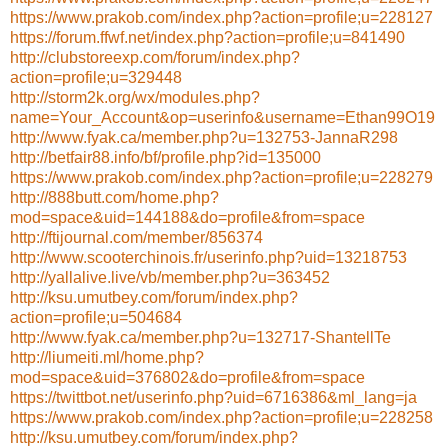
https://www.prakob.com/index.php?action=profile;u=228127
https://forum.ffwf.net/index.php?action=profile;u=841490
http://clubstoreexp.com/forum/index.php?
action=profile;u=329448
http://storm2k.org/wx/modules.php?
name=Your_Account&op=userinfo&username=Ethan99O19
http://www.fyak.ca/member.php?u=132753-JannaR298
http://betfair88.info/bf/profile.php?id=135000
https://www.prakob.com/index.php?action=profile;u=228279
http://888butt.com/home.php?
mod=space&uid=144188&do=profile&from=space
http://ftijournal.com/member/856374
http://www.scooterchinois.fr/userinfo.php?uid=13218753
http://yallalive.live/vb/member.php?u=363452
http://ksu.umutbey.com/forum/index.php?
action=profile;u=504684
http://www.fyak.ca/member.php?u=132717-ShantellTe
http://liumeiti.ml/home.php?
mod=space&uid=376802&do=profile&from=space
https://twittbot.net/userinfo.php?uid=6716386&ml_lang=ja
https://www.prakob.com/index.php?action=profile;u=228258
http://ksu.umutbey.com/forum/index.php?