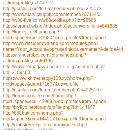
action=profile;u=504712
http://gsmfull.com/forum/member.php?u=225172
http://www.marvicsupply.com/member/2071145/
http://w88-live.com/w88/profile.php?id=95563
https://forum.ffwf.net/index.php?action=profile;u=841685
http://liumeiti.ml/home.php?
mod=space&uid=376804&do=profile&from=space
http://www.desideriovalerio.com/modules.php?
name=Your_Account&op=userinfo&username=AdelineAld
https://trancerobot.com/forum/index.php?
action=profile;u=660196
http://www.shinagawa-hojinkai.or.jp/userinfo.php?
uid=2189483
https://www.khmerhappy100.xyz/home.php?
mod=space&uid=171607&do=profile
http://gsmfull.com/forum/member.php?u=225167
http://forum.icoulee.com/home.php?
mod=space&uid=459682&do=profile&from=space
http://kryllyn.net/forum/profile.php?id=144147
http://888butt.com/home.php?
mod=space&uid=144217&do=profile&from=space
http://clubstoreexp.com/forum/index.php?