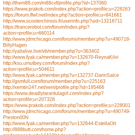
http://them88.com/m88cvf/profile.php?id=137060
https://www.prakob.com/index.php?action=profile;u=228263
https://forum.ffwf.net/index.php?action=profile;u=841661
http://www.scooterchinois.fr/userinfo.php?uid=13218711
https://trancerobot.com/forum/index.php?
action=profile;u=660114
http://www.jdmchicago.com/forums/member.php?u=490718-
BillyHagen
http://yallalive.live/vb/member.php?u=363402
http://www.fyak.ca/member.php?u=132670-ReynaKilvi
http://ksu.umutbey.com/forum/index.php?
action=profile;u=504611
http://www.fyak.ca/member.php?u=132737-DarinSalce
http://gsmfull.com/forum/member.php?u=225163
http://xemtin247.net/xem/profile.php?id=195466
https://www.deadlytarantulagirl.com/index.php?
action=profile;u=207328
https://www.prakob.com/index.php?action=profile;u=228001
http://www.jdmchicago.com/forums/member.php?u=490749-
Preston00N
http://www.fyak.ca/member.php?u=132644-EstellaOrt
http://888butt.com/home.php?