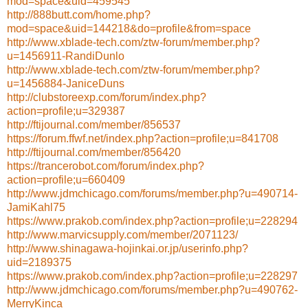
mod=space&uid=459545
http://888butt.com/home.php?
mod=space&uid=144218&do=profile&from=space
http://www.xblade-tech.com/ztw-forum/member.php?
u=1456911-RandiDunlo
http://www.xblade-tech.com/ztw-forum/member.php?
u=1456884-JaniceDuns
http://clubstoreexp.com/forum/index.php?
action=profile;u=329387
http://ftijournal.com/member/856537
https://forum.ffwf.net/index.php?action=profile;u=841708
http://ftijournal.com/member/856420
https://trancerobot.com/forum/index.php?
action=profile;u=660409
http://www.jdmchicago.com/forums/member.php?u=490714-
JamiKahl75
https://www.prakob.com/index.php?action=profile;u=228294
http://www.marvicsupply.com/member/2071123/
http://www.shinagawa-hojinkai.or.jp/userinfo.php?
uid=2189375
https://www.prakob.com/index.php?action=profile;u=228297
http://www.jdmchicago.com/forums/member.php?u=490762-
MerryKinca