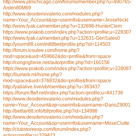
http://www.jdmchicago.com/forums/member.php?u=490765-
Arden80M69
http://www.desideriovalerio.com/modules.php?
name=Your_Account&op=userinfo&username=JesseNickl
http://www.fyak.ca/member.php?u=132696-HunterClem
https://www.prakob.com/index.php?action=profile;u=228307
http://www.fyak.ca/member.php?u=132631-GeriSales0
http://yourm88.com/m88bet/profile.php?id=114503
http://forum.icoulee.com/home.php?
mod=space&uid=459662&do=profile&from=space
http://congnghexe.net/auto/profile.php?id=160156
https://www.prakob.com/index.php?action=profile;u=228087
http://liumeiti.ml/home.php?
mod=space&uid=376832&do=profile&from=space
http://yallalive.live/vb/member.php?u=363437
https://forum.ffwf.net/index.php?action=profile;u=841738
http://www.desideriovalerio.com/modules.php?
name=Your_Account&op=userinfo&username=DarioZ9001
http://betfair88.info/bf/profile.php?id=134998
http://www.desideriovalerio.com/modules.php?
name=Your_Account&op=userinfo&username=MoseClutte
http://clubstoreexp.com/forum/index.php?
action=profile;u=329423