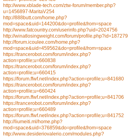
http://www.xblade-tech.com/ztw-forum/member.php?
u=1456897-MaritaV254
http://888butt.com/home.php?
mod=space&uid=144200&do=profile&from=space
http://www.fatcountry.com/userinfo.php?uid=2024756
http://winatlosingweight.com/forum/profile.php?id=187279
http://forum.icoulee.com/home.php?
mod=space&uid=459562&do=profile&from=space
https://trancerobot.com/forum/index.php?
action=profile;u=660838
https://trancerobot.com/forum/index.php?
action=profile;u=660415
https://forum.ffwf.net/index.php?action=profile;u=841680
https://trancerobot.com/forum/index.php?
action=profile;u=660424
https://forum.ffwf.net/index.php?action=profile;u=841706
https://trancerobot.com/forum/index.php?
action=profile;u=660489
https://forum.ffwf.net/index.php?action=profile;u=841752
http://liumeiti.ml/home.php?
mod=space&uid=376859&do=profile&from=space
http://www.desideriovalerio.com/modules.php?