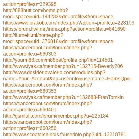
action=profile;u=329398
http://888butt.com/home.php?
mod=space&uid=144232&do=profile&from=space
https://www.prakob.com/index.php?action=profile;u=228103
https://forum.ffwf.net/index.php?action=profile;u=841690
http://liumeiti.ml/home.php?
mod=space&uid=376818&do=profile&from=space
https://trancerobot.com/forum/index.php?
action=profile;u=660303
http://yourm88.com/m88bet/profile.php?id=114501
http://www.fyak.ca/member.php?u=132715-Beverly206
http://www.desideriovalerio.com/modules.php?
name=Your_Account&op=userinfo&username=HarrisQpw
https://trancerobot.com/forum/index.php?
action=profile;u=660353
http://www.fyak.ca/member.php?u=132688-FranTomkin
https://trancerobot.com/forum/index.php?
action=profile;u=660401
http://gsmfull.com/forum/member.php?u=225184
https://trancerobot.com/forum/index.php?
action=profile;u=660256
http://www.scooterchinois.fr/userinfo.php?uid=13218781