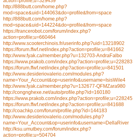
action=profile;u=329439
http://888butt.com/home.php?
mod=space&uid=144063&do=profile&from=space
http://888butt.com/home.php?
mod=space&uid=144224&do=profile&from=space
https://trancerobot.com/forum/index.php?
action=profile;u=660464
http://www.scooterchinois.fr/userinfo.php?uid=13218902
https://forum.ffwf.net/index.php?action=profile;u=841662
http://www.fyak.ca/member.php?u=132703-AndraFalbo
https://www.prakob.com/index.php?action=profile;u=228283
https://forum.ffwf.net/index.php?action=profile;u=841501
http://www.desideriovalerio.com/modules.php?
name=Your_Account&op=userinfo&username=IsisWile4
http://www.fyak.ca/member.php?u=132677-QFMZara980
http://congnghexe.net/auto/profile.php?id=160180
https://www.prakob.com/index.php?action=profile;u=228245
https://forum.ffwf.net/index.php?action=profile;u=841688
http://coachkp.com/forum/profile.php?id=144183
http://www.desideriovalerio.com/modules.php?
name=Your_Account&op=userinfo&username=DellaRiver
http://ksu.umutbey.com/forum/index.php?
action=profile;u=504704