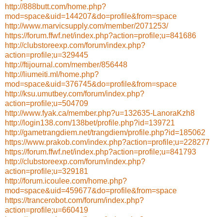
http://888butt.com/home.php?
mod=space&uid=144207&do=profile&from=space
http://www.marvicsupply.com/member/2071253/
https://forum.ffwf.net/index.php?action=profile;u=841686
http://clubstoreexp.com/forum/index.php?
action=profile;u=329445
http://ftijournal.com/member/856448
http://liumeiti.ml/home.php?
mod=space&uid=376745&do=profile&from=space
http://ksu.umutbey.com/forum/index.php?
action=profile;u=504709
http://www.fyak.ca/member.php?u=132635-LanoraKzh8
http://login138.com/138bet/profile.php?id=139721
http://gametrangdiem.net/trangdiem/profile.php?id=185062
https://www.prakob.com/index.php?action=profile;u=228277
https://forum.ffwf.net/index.php?action=profile;u=841793
http://clubstoreexp.com/forum/index.php?
action=profile;u=329181
http://forum.icoulee.com/home.php?
mod=space&uid=459677&do=profile&from=space
https://trancerobot.com/forum/index.php?
action=profile;u=660419