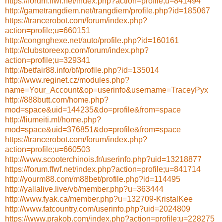
https://forum.ffwf.net/index.php?action=profile;u=841494
http://gametrangdiem.net/trangdiem/profile.php?id=185067
https://trancerobot.com/forum/index.php?
action=profile;u=660151
http://congnghexe.net/auto/profile.php?id=160161
http://clubstoreexp.com/forum/index.php?
action=profile;u=329341
http://betfair88.info/bf/profile.php?id=135014
http://www.reginet.cz/modules.php?
name=Your_Account&op=userinfo&username=TraceyPyx
http://888butt.com/home.php?
mod=space&uid=144235&do=profile&from=space
http://liumeiti.ml/home.php?
mod=space&uid=376851&do=profile&from=space
https://trancerobot.com/forum/index.php?
action=profile;u=660503
http://www.scooterchinois.fr/userinfo.php?uid=13218877
https://forum.ffwf.net/index.php?action=profile;u=841714
http://yourm88.com/m88bet/profile.php?id=114495
http://yallalive.live/vb/member.php?u=363444
http://www.fyak.ca/member.php?u=132709-KristalKee
http://www.fatcountry.com/userinfo.php?uid=2024809
https://www.prakob.com/index.php?action=profile;u=228275