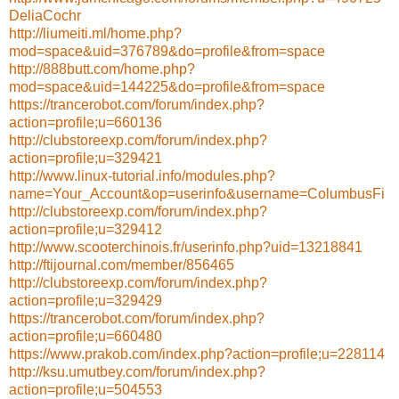
DeliaCochr
http://liumeiti.ml/home.php?
mod=space&uid=376789&do=profile&from=space
http://888butt.com/home.php?
mod=space&uid=144225&do=profile&from=space
https://trancerobot.com/forum/index.php?
action=profile;u=660136
http://clubstoreexp.com/forum/index.php?
action=profile;u=329421
http://www.linux-tutorial.info/modules.php?
name=Your_Account&op=userinfo&username=ColumbusFi
http://clubstoreexp.com/forum/index.php?
action=profile;u=329412
http://www.scooterchinois.fr/userinfo.php?uid=13218841
http://ftijournal.com/member/856465
http://clubstoreexp.com/forum/index.php?
action=profile;u=329429
https://trancerobot.com/forum/index.php?
action=profile;u=660480
https://www.prakob.com/index.php?action=profile;u=228114
http://ksu.umutbey.com/forum/index.php?
action=profile;u=504553