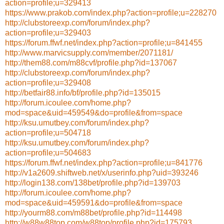
action=profile;u=329413
https://www.prakob.com/index.php?action=profile;u=228270
http://clubstoreexp.com/forum/index.php?
action=profile;u=329403
https://forum.ffwf.net/index.php?action=profile;u=841455
http://www.marvicsupply.com/member/2071181/
http://them88.com/m88cvf/profile.php?id=137067
http://clubstoreexp.com/forum/index.php?
action=profile;u=329408
http://betfair88.info/bf/profile.php?id=135015
http://forum.icoulee.com/home.php?
mod=space&uid=459549&do=profile&from=space
http://ksu.umutbey.com/forum/index.php?
action=profile;u=504718
http://ksu.umutbey.com/forum/index.php?
action=profile;u=504683
https://forum.ffwf.net/index.php?action=profile;u=841776
http://v1a2609.shiftweb.net/x/userinfo.php?uid=393246
http://login138.com/138bet/profile.php?id=139703
http://forum.icoulee.com/home.php?
mod=space&uid=459591&do=profile&from=space
http://yourm88.com/m88bet/profile.php?id=114498
http://w88w88top.com/w88top/profile.php?id=175793