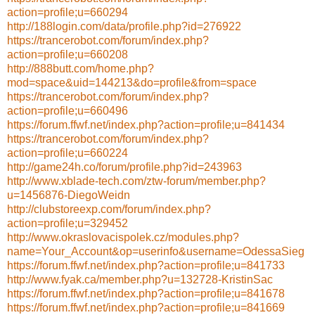
action=profile;u=660294
http://188login.com/data/profile.php?id=276922
https://trancerobot.com/forum/index.php?
action=profile;u=660208
http://888butt.com/home.php?
mod=space&uid=144213&do=profile&from=space
https://trancerobot.com/forum/index.php?
action=profile;u=660496
https://forum.ffwf.net/index.php?action=profile;u=841434
https://trancerobot.com/forum/index.php?
action=profile;u=660224
http://game24h.co/forum/profile.php?id=243963
http://www.xblade-tech.com/ztw-forum/member.php?
u=1456876-DiegoWeidn
http://clubstoreexp.com/forum/index.php?
action=profile;u=329452
http://www.okraslovacispolek.cz/modules.php?
name=Your_Account&op=userinfo&username=OdessaSieg
https://forum.ffwf.net/index.php?action=profile;u=841733
http://www.fyak.ca/member.php?u=132728-KristinSac
https://forum.ffwf.net/index.php?action=profile;u=841678
https://forum.ffwf.net/index.php?action=profile;u=841669